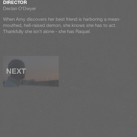
DIRECTOR
Declan O'Dwyer
When Amy discovers her best friend is harboring a mean-
mouthed, hell-raised demon, she knows she has to act.
Thankfully she isn't alone - she has Raquel.
NEXT