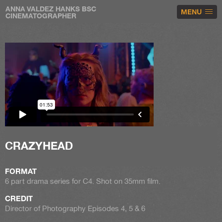
ANNA VALDEZ HANKS BSC
MENU
CINEMATOGRAPHER
CRAZYHEAD
FORMAT
6 part drama series for C4. Shot on 35mm film.
CREDIT
Director of Photography Episodes 4, 5 & 6